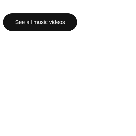
See all music videos