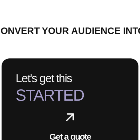
ONVERT YOUR AUDIENCE INT
Let's get this
STARTED
Get a quote