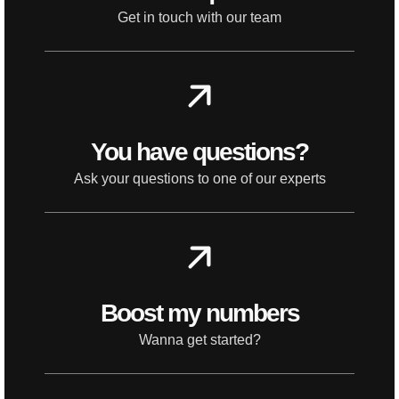
Get in touch with our team
You have questions?
Ask your questions to one of our experts
Boost my numbers
Wanna get started?