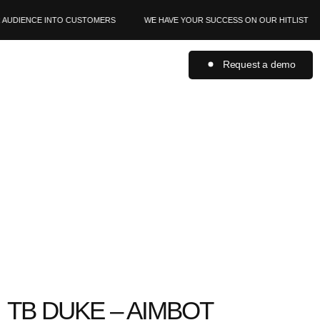
AUDIENCE INTO CUSTOMERS
WE HAVE YOUR SUCCESS ON OUR HITLIST
Request a demo
TB DUKE – AIMBOT