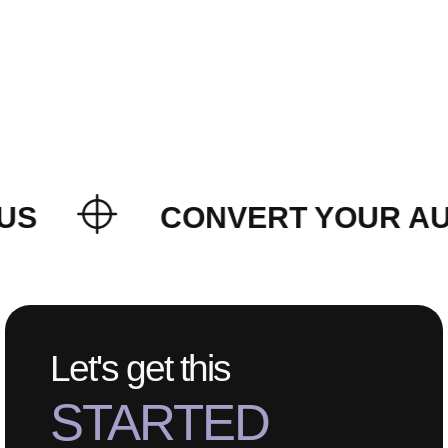
US
CONVERT YOUR AUD
Let's get this
STARTED