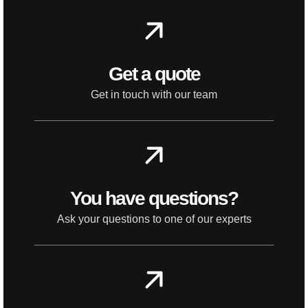
Get a quote
Get in touch with our team
You have questions?
Ask your questions to one of our experts