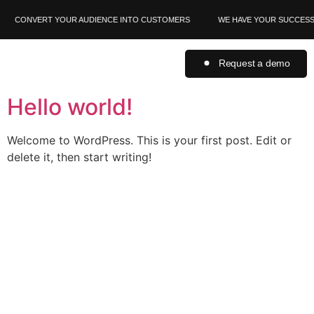
CONVERT YOUR AUDIENCE INTO CUSTOMERS
WE HAVE YOUR SUCCESS 
Request a demo
Hello world!
Welcome to WordPress. This is your first post. Edit or
delete it, then start writing!